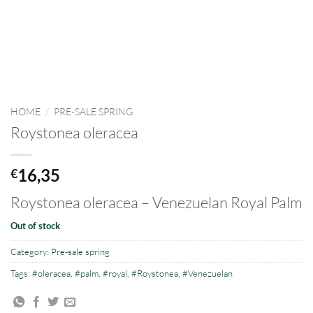
HOME
/
PRE-SALE SPRING
Roystonea oleracea
16,35
€
Roystonea oleracea – Venezuelan Royal Palm
Out of stock
Category:
Pre-sale spring
Tags:
#oleracea
,
#palm
,
#royal
,
#Roystonea
,
#Venezuelan