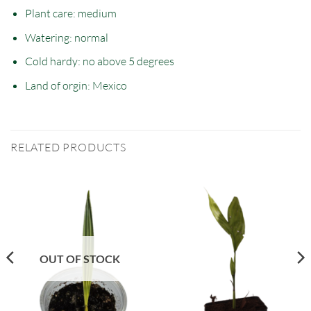
Plant care: medium
Watering: normal
Cold hardy: no
above
5 degrees
Land of orgin:
Mexico
RELATED PRODUCTS
OUT OF STOCK