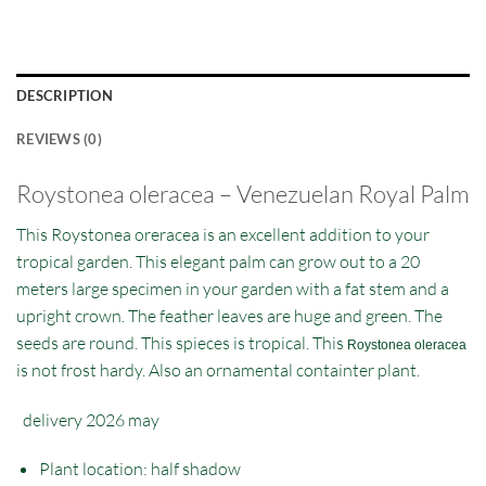
DESCRIPTION
REVIEWS (0)
Roystonea oleracea – Venezuelan Royal Palm
This Roystonea oreracea is an excellent addition to your
tropical garden. This elegant palm can grow out to a 20
meters large specimen in your garden with a fat stem and a
upright crown. The feather leaves are huge and green. The
seeds are round. This spieces is tropical. This
Roystonea oleracea
is not frost hardy. Also an ornamental containter plant.
delivery 2026 may
Plant location: half shadow