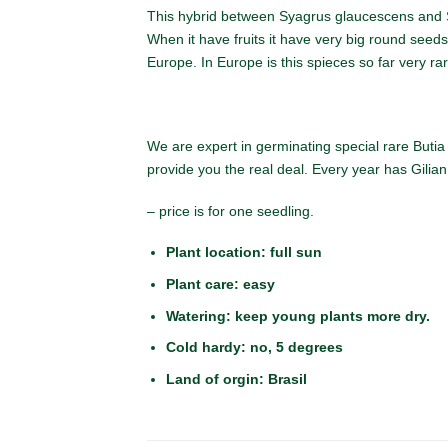
This hybrid between Syagrus glaucescens and S
When it have fruits it have very big round seeds
Europe. In Europe is this spieces so far very ra
We are expert in germinating special rare Butia 
provide you the real deal. Every year has Gilia
– price is for one seedling.
Plant location: full sun
Plant care: easy
Watering: keep young plants more dry.
Cold hardy: no, 5
degrees
Land of orgin: Brasil