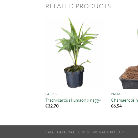
RELATED PRODUCTS
PALMS
PALMS
ea microspadix
Trachycarpus kumaon x naggy
Chamaerops hu
€
32,70
€
6,54
FAQ
GENERAL TERMS
PRIVACY POLICY