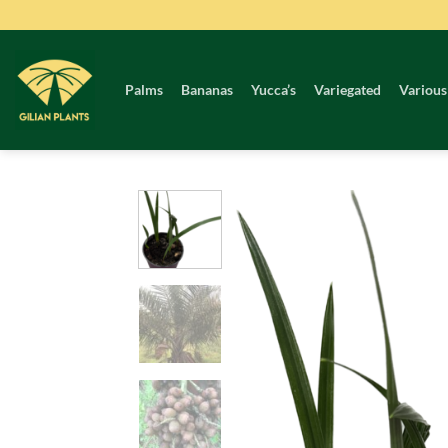
Skip
to
content
Palms
Bananas
Yucca’s
Variegated
Various