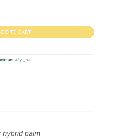
renzoniorum quantity
ADD TO CART
oniorum
,
#Syagrus
 hybrid palm