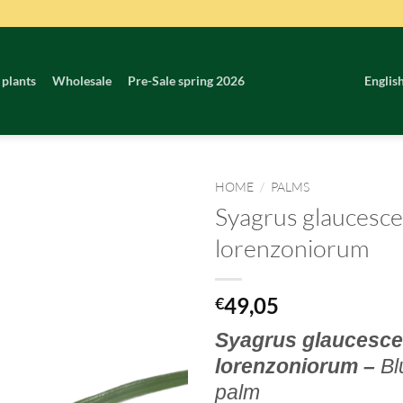
 plants
Wholesale
Pre-Sale spring 2026
Englis
HOME
/
PALMS
Syagrus glaucesce
lorenzoniorum
49,05
€
Syagrus glaucesce
lorenzoniorum –
Bl
palm