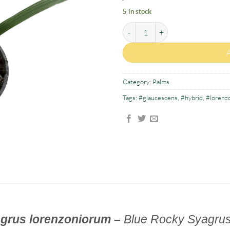
5 in stock
Syagrus glaucescens x Syagrus lo
Category:
Palms
Tags:
#glaucescens
,
#hybrid
,
#lorenz
grus lorenzoniorum –
Blue Rocky S
yagrus