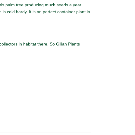
is palm tree producing much seeds a year.
s cold hardy. It is an perfect container plant in
llectors in habitat there. So Gilian Plants