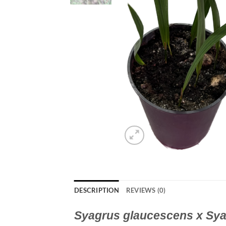
DESCRIPTION
REVIEWS (0)
Syagrus glaucescens x Sya