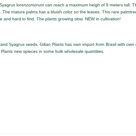
yagrus lorenzoniorum can reach a maximum heigh of 9 meters tall. Th
. The mature palms has a bluish color on the leaves. This rare palmtree i
re and hard to find. The plants growing slow. NEW in cultivation!
and Syagrus seeds. Gilian Plants has own import from Brasil with own co
n Plants new spieces in some bulk wholesale quantities.