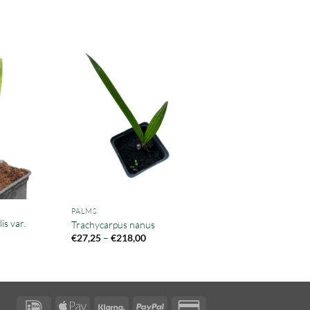
PALMS
s var.
Trachycarpus nanus
Price
€
27,25
–
€
218,00
range:
€27,25
through
€218,00
IDeal
Apple
Klarna
PayPal
Credit