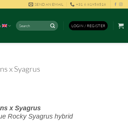
SEND AN EMAIL
+31 6 81958518
Search
h
LOGIN / REGISTER
for:
ns x Syagrus
ns x Syagrus
ue Rocky S
yagrus hybrid