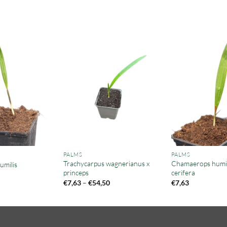
PALMS
PALMS
Trachycarpus wagnerianus x
Chamaerops humili
milis
princeps
cerifera
Price
€
7,63
–
€
54,50
€
7,63
range:
€7,63
through
€54,50