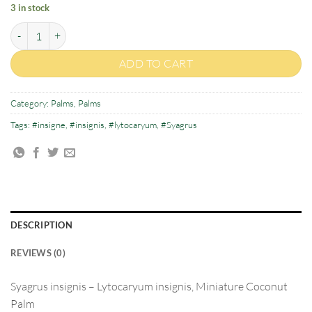
3 in stock
Syagrus insignis quantity
ADD TO CART
Category:
Palms
,
Palms
Tags:
#insigne
,
#insignis
,
#lytocaryum
,
#Syagrus
DESCRIPTION
REVIEWS (0)
Syagrus insignis
–
Lytocaryum
insign
is, Miniature Coconut
Palm