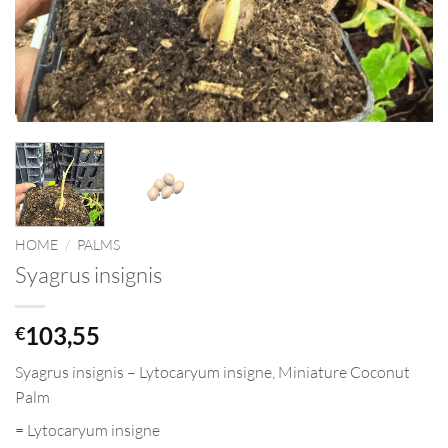
HOME
/
PALMS
Syagrus insignis
103,55
€
Syagrus insignis
–
Lytocaryum
insigne
, Miniature Coconut
Palm
=
Lytocaryum
insigne