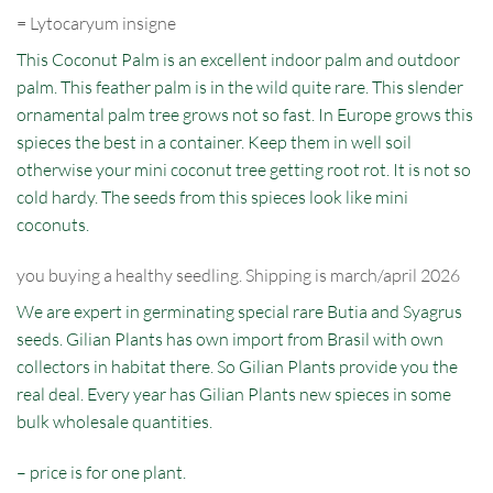
=
Lytocaryum
insigne
This Coconut Palm is an excellent indoor palm and outdoor
palm. This feather palm is in the wild quite rare. This slender
ornamental palm tree grows not so fast. In Europe grows this
spieces the best in a container. Keep them in well soil
otherwise your mini coconut tree getting root rot. It is not so
cold hardy. The seeds from this spieces look like mini
coconuts.
you buying a healthy seedling. Shipping is march/april 2026
We are expert in germinating special rare Butia and Syagrus
seeds. Gilian Plants has own import from Brasil with own
collectors in habitat there. So Gilian Plants provide you the
real deal. Every year has Gilian Plants new spieces in some
bulk wholesale quantities.
– price is for one plant.