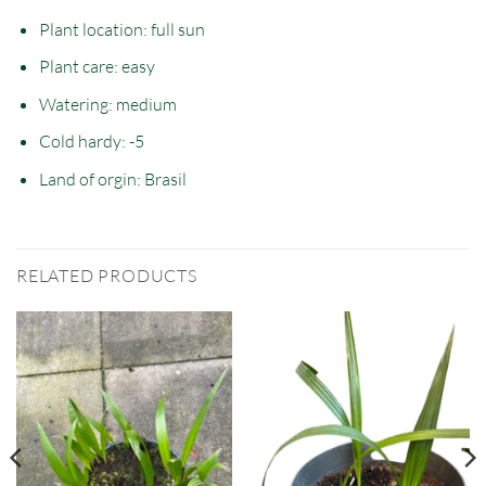
Plant location: full sun
Plant care: easy
Watering: medium
Cold hardy: -5
Land of orgin: Brasil
RELATED PRODUCTS