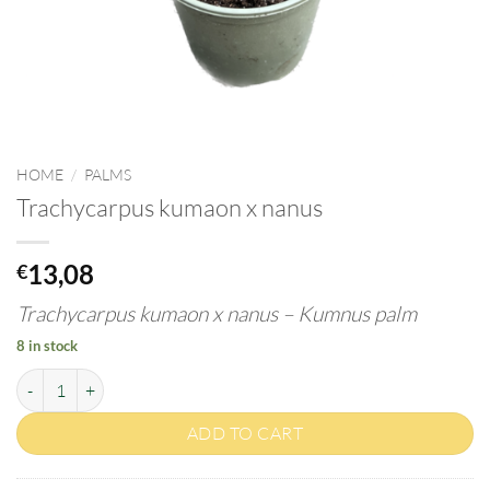
HOME
/
PALMS
Trachycarpus kumaon x nanus
13,08
€
Trachycarpus
kumaon
x nanus – Kumnus palm
8 in stock
Trachycarpus kumaon x nanus quantity
ADD TO CART