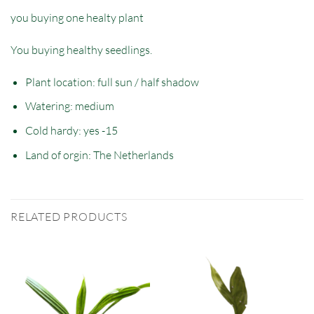
you buying one healty plant
You buying healthy seedlings.
Plant location: full sun / half shadow
Watering: medium
Cold hardy: yes -15
Land of orgin: The Netherlands
RELATED PRODUCTS