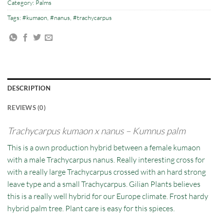
Category:
Palms
Tags:
#kumaon
,
#nanus
,
#trachycarpus
DESCRIPTION
REVIEWS (0)
Trachycarpus
kumaon
x nanus – Kumnus palm
This is a own production hybrid between a female kumaon
with a male Trachycarpus nanus. Really interesting cross for
with a really large Trachycarpus crossed with an hard strong
leave type and a small Trachycarpus. Gilian Plants believes
this is a really well hybrid for our Europe climate. Frost hardy
hybrid palm tree. Plant care is easy for this spieces.