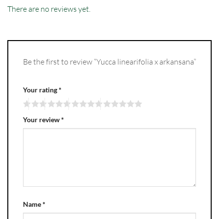
There are no reviews yet.
Be the first to review “Yucca linearifolia x arkansana”
Your rating
*
Your review
*
Name
*