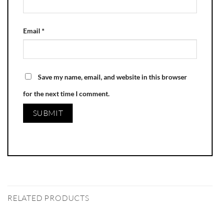
Email
*
Save my name, email, and website in this browser
for the next time I comment.
RELATED PRODUCTS