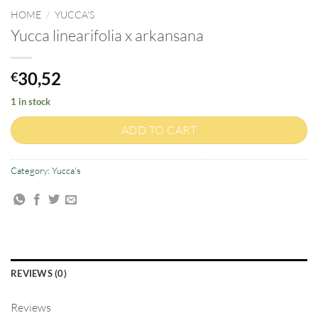
HOME
/
YUCCA'S
Yucca linearifolia x arkansana
30,52
€
1 in stock
ADD TO CART
Category:
Yucca's
REVIEWS (0)
Reviews