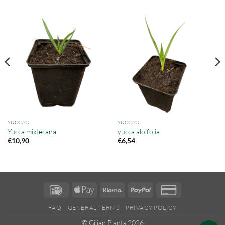
YUCCA'S
YUCCA'S
Yucca mixtecana
yucca aloifolia
€
10,90
€
6,54
IDeal
Apple
Klarna
PayPal
Credit
Pay
Card
FAQ
GENERAL TERMS
PRIVACY POLICY
2
© Gilian Plants 2026