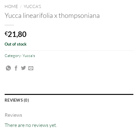
HOME
/
YUCCA'S
Yucca linearifolia x thompsoniana
21,80
€
Out of stock
Category:
Yucca's
REVIEWS (0)
Reviews
There are no reviews yet.