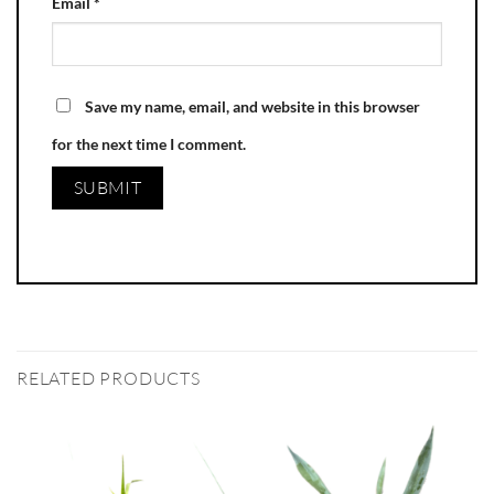
Email
*
Save my name, email, and website in this browser
for the next time I comment.
RELATED PRODUCTS