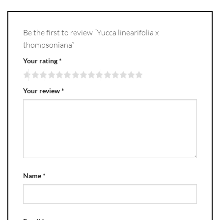
Be the first to review “Yucca linearifolia x
thompsoniana”
Your rating
*
Your review
*
Name
*