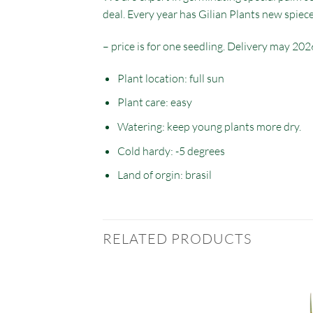
deal. Every year has Gilian Plants new spiec
– price is for one seedling. Delivery may 202
Plant location: full sun
Plant care: easy
Watering: keep young plants more dry.
Cold hardy: -5 degrees
Land of orgin: brasil
RELATED PRODUCTS