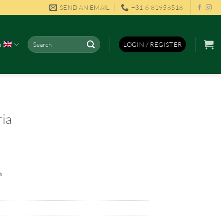
SEND AN EMAIL
+31 6 81958518
Search
h
LOGIN / REGISTER
for:
ria
m