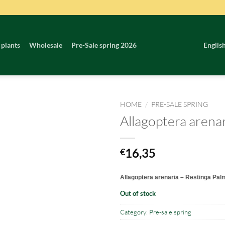
 plants
Wholesale
Pre-Sale spring 2026
Englis
HOME
/
PRE-SALE SPRING
Allagoptera arena
16,35
€
Allagoptera arenaria – Restinga Pal
Out of stock
Category:
Pre-sale spring