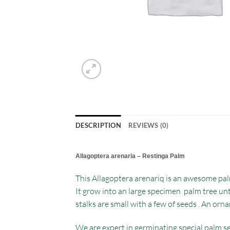
DESCRIPTION
REVIEWS (0)
Allagoptera arenaria – Restinga Palm
This Allagoptera arenariq is an awesome palm
It grow into an large specimen palm tree unti
stalks are small with a few of seeds . An orn
We are expert in germinating special palm se