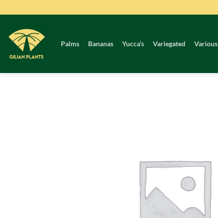
Skip
to
content
Palms
Bananas
Yucca’s
Variegated
Various