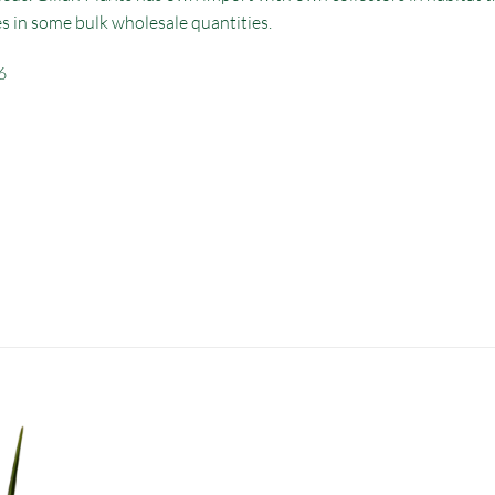
es in some bulk wholesale quantities.
6