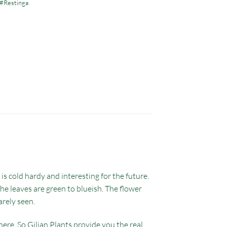
#Restinga
s cold hardy and interesting for the future.
he leaves are green to blueish. The flower
arely seen.
ere. So Gilian Plants provide you the real