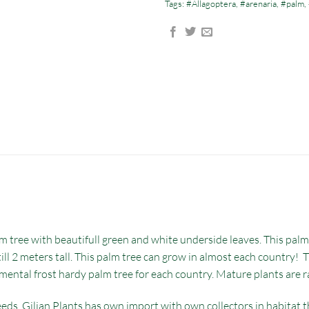
Tags:
#Allagoptera
,
#arenaria
,
#palm
,
 tree with beautifull green and white underside leaves. This palm i
ll 2 meters tall. This palm tree can grow in almost each country! T
amental frost hardy palm tree for each country. Mature plants are r
eds. Gilian Plants has own import with own collectors in habitat th