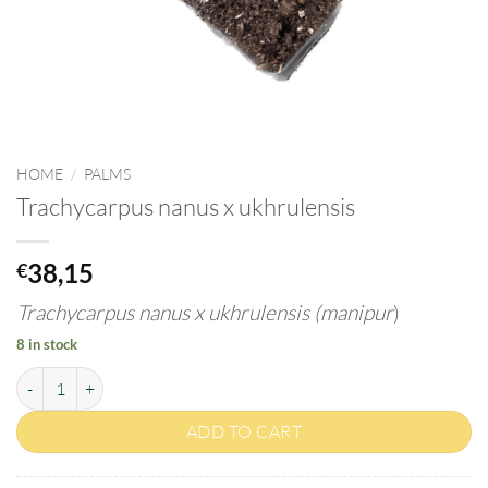
HOME
/
PALMS
Trachycarpus nanus x ukhrulensis
38,15
€
Trachycarpus nanus x ukhrulensis (manipur
)
8 in stock
Trachycarpus nanus x ukhrulensis quantity
ADD TO CART