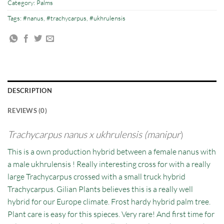
Category:
Palms
Tags:
#nanus
,
#trachycarpus
,
#ukhrulensis
DESCRIPTION
REVIEWS (0)
Trachycarpus nanus x ukhrulensis (manipur
)
This is a own production hybrid between a female nanus with
a male ukhrulensis ! Really interesting cross for with a really
large Trachycarpus crossed with a small truck hybrid
Trachycarpus. Gilian Plants believes this is a really well
hybrid for our Europe climate. Frost hardy hybrid palm tree.
Plant care is easy for this spieces. Very rare! And first time for