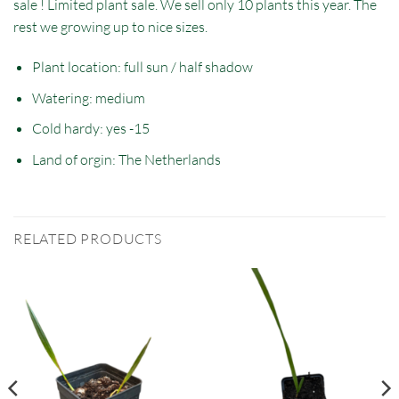
sale ! Limited plant sale. We sell only 10 plants this year. The
rest we growing up to nice sizes.
Plant location: full sun / half shadow
Watering: medium
Cold hardy: yes -15
Land of orgin: The Netherlands
RELATED PRODUCTS