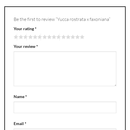
Be the first to review “Yucca rostrata x faxoniana”
Your rating
*
Your review
*
Name
*
Email
*