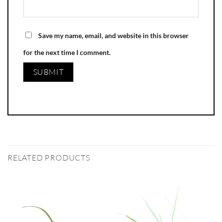
Save my name, email, and website in this browser
for the next time I comment.
RELATED PRODUCTS