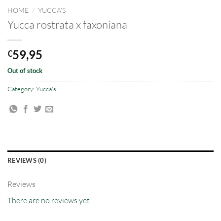
HOME
/
YUCCA'S
Yucca rostrata x faxoniana
59,95
€
Out of stock
Category:
Yucca's
REVIEWS (0)
Reviews
There are no reviews yet.